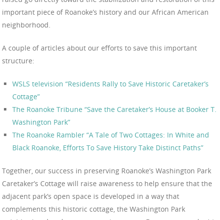
important piece of Roanoke’s history and our African American
neighborhood.
A couple of articles about our efforts to save this important
structure:
WSLS television “Residents Rally to Save Historic Caretaker’s
Cottage”
The Roanoke Tribune “Save the Caretaker’s House at Booker T.
Washington Park”
The Roanoke Rambler “A Tale of Two Cottages: In White and
Black Roanoke, Efforts To Save History Take Distinct Paths”
Together, our success in preserving Roanoke’s Washington Park
Caretaker’s Cottage will raise awareness to help ensure that the
adjacent park’s open space is developed in a way that
complements this historic cottage, the Washington Park