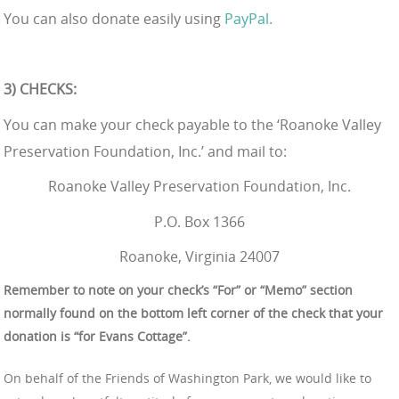
You can also donate easily using
PayPal.
3) CHECKS:
You can make your check payable to the ‘Roanoke Valley
Preservation Foundation, Inc.’ and mail to:
Roanoke Valley Preservation Foundation, Inc.
P.O. Box 1366
Roanoke, Virginia 24007
Remember to note on your check’s “For” or “Memo” section
normally found on the bottom left corner of the check that your
donation is “for Evans Cottage”.
On behalf of the Friends of Washington Park, we would like to