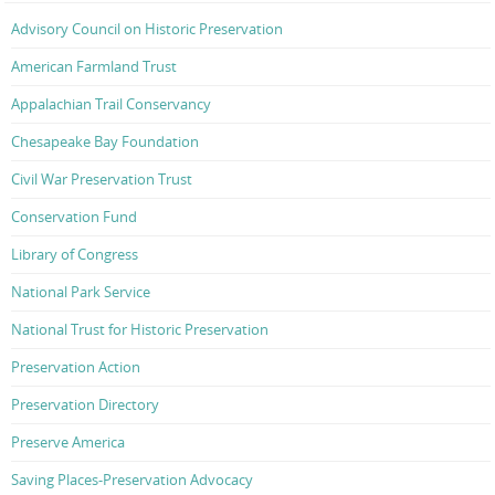
Advisory Council on Historic Preservation
American Farmland Trust
Appalachian Trail Conservancy
Chesapeake Bay Foundation
Civil War Preservation Trust
Conservation Fund
Library of Congress
National Park Service
National Trust for Historic Preservation
Preservation Action
Preservation Directory
Preserve America
Saving Places-Preservation Advocacy