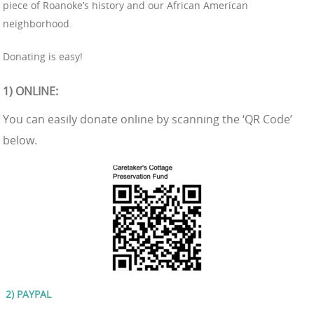
piece of Roanoke’s history and our African American
neighborhood.
Donating is easy!
1) ONLINE
:
You can easily donate online by scanning the ‘QR Code’
below.
2) PA
YPAL