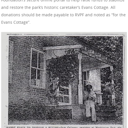
and restore the park’s historic caretaker’s Evans Cottage. All
donations should be made payable to RVPF and noted as “for the
Evans Cottage”.