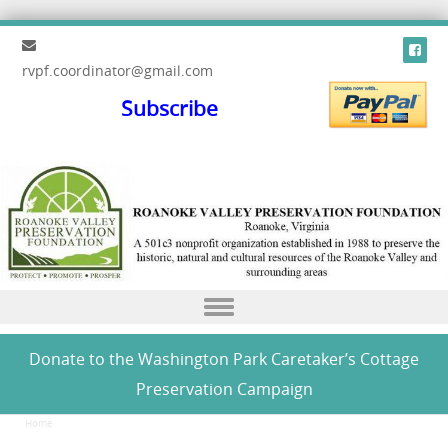
rvpf.coordinator@gmail.com
Subscribe
Skip to content
Donate to the Washington Park Caretaker’s Cottage
Preservation Campaign
Home
/
Donate to the Washington Park Caretaker’s Cottage Preservation Campaign