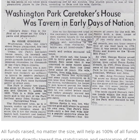
All funds raised, no matter the size, will help as 100% of all funds
raised go directly toward the stabilization and restoration of this