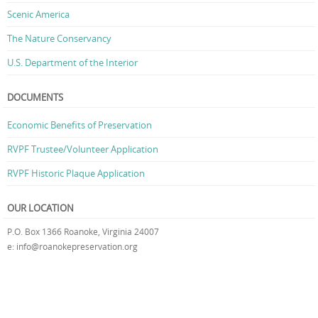
Scenic America
The Nature Conservancy
U.S. Department of the Interior
DOCUMENTS
Economic Benefits of Preservation
RVPF Trustee/Volunteer Application
RVPF Historic Plaque Application
OUR LOCATION
P.O. Box 1366 Roanoke, Virginia 24007
e: info@roanokepreservation.org