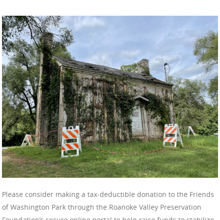
Please consider making a tax-deductible donation to the Friends
of Washington Park through the Roanoke Valley Preservation
Foundation’s secure online portal to help raise funds to stabilize