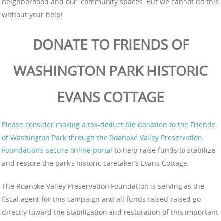
neighborhood and our community spaces. But we cannot do this
without your help!
DONATE TO FRIENDS OF
WASHINGTON PARK HISTORIC
EVANS COTTAGE
Please consider making a tax-deductible donation to the Friends
of Washington Park through the Roanoke Valley Preservation
Foundation’s secure online portal
to help raise funds to stabilize
and restore the park’s historic caretaker’s Evans Cottage.
The Roanoke Valley Preservation Foundation is serving as the
fiscal agent for this campaign and all funds raised raised go
directly toward the stabilization and restoration of this important