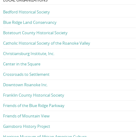
Bedford Historical Society
Blue Ridge Land Conservancy
Botetourt County Historical Society
Catholic Historical Society of the Roanoke Valley
Christiansburg Institute, Inc.
Center in the Square
Crossroads to Settlement
Downtown Roanoke Inc.
Franklin County Historical Society
Friends of the Blue Ridge Parkway
Friends of Mountain View
Gainsboro History Project
Harrison Museum of African American Culture