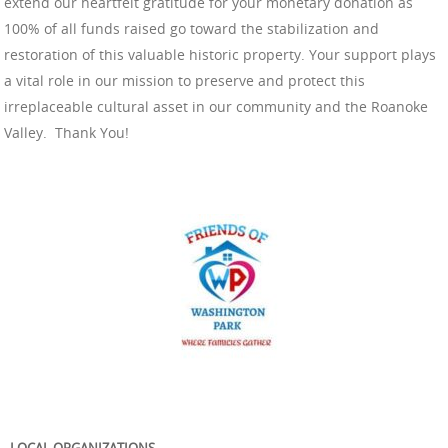
extend our heartfelt gratitude for your monetary donation as
100% of all funds raised go toward the stabilization and
restoration of this valuable historic property. Your support plays
a vital role in our mission to preserve and protect this
irreplaceable cultural asset in our community and the Roanoke
Valley. Thank You!
LOCAL ORGANIZATIONS