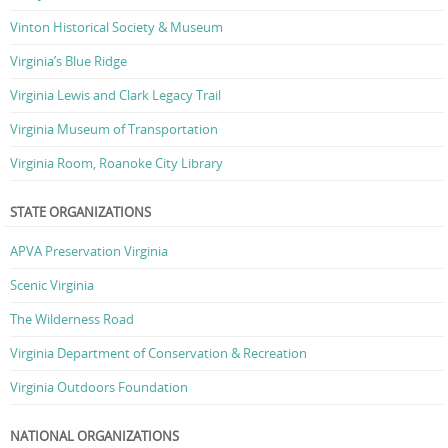
Vinton Historical Society & Museum
Virginia’s Blue Ridge
Virginia Lewis and Clark Legacy Trail
Virginia Museum of Transportation
Virginia Room, Roanoke City Library
STATE ORGANIZATIONS
APVA Preservation Virginia
Scenic Virginia
The Wilderness Road
Virginia Department of Conservation & Recreation
Virginia Outdoors Foundation
NATIONAL ORGANIZATIONS