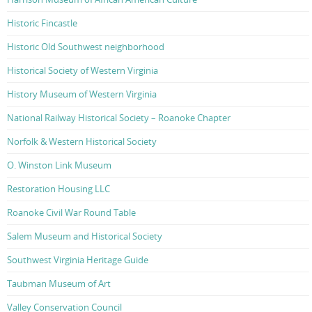
Historic Fincastle
Historic Old Southwest neighborhood
Historical Society of Western Virginia
History Museum of Western Virginia
National Railway Historical Society – Roanoke Chapter
Norfolk & Western Historical Society
O. Winston Link Museum
Restoration Housing LLC
Roanoke Civil War Round Table
Salem Museum and Historical Society
Southwest Virginia Heritage Guide
Taubman Museum of Art
Valley Conservation Council